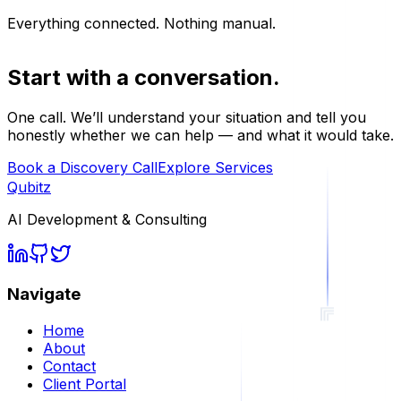
Everything connected. Nothing manual.
Start with a conversation.
One call. We’ll understand your situation and tell you
honestly whether we can help — and what it would take.
Book a Discovery Call
Explore Services
Qubitz
AI Development & Consulting
Navigate
Home
About
Contact
Client Portal