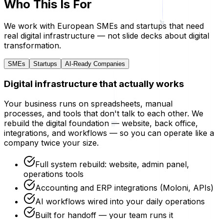
Who This Is For
We work with European SMEs and startups that need
real digital infrastructure — not slide decks about digital
transformation.
SMEs
Startups
AI-Ready Companies
Digital infrastructure that actually works
Your business runs on spreadsheets, manual
processes, and tools that don't talk to each other. We
rebuild the digital foundation — website, back office,
integrations, and workflows — so you can operate like a
company twice your size.
Full system rebuild: website, admin panel,
operations tools
Accounting and ERP integrations (Moloni, APIs)
AI workflows wired into your daily operations
Built for handoff — your team runs it