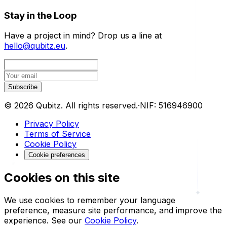
Stay in the Loop
Have a project in mind? Drop us a line at
hello@qubitz.eu
.
Subscribe
©
2026
Qubitz
.
All rights reserved.
·
NIF:
516946900
Privacy Policy
Terms of Service
Cookie Policy
Cookie preferences
Cookies on this site
We use cookies to remember your language
preference, measure site performance, and improve the
experience.
See our
Cookie Policy
.