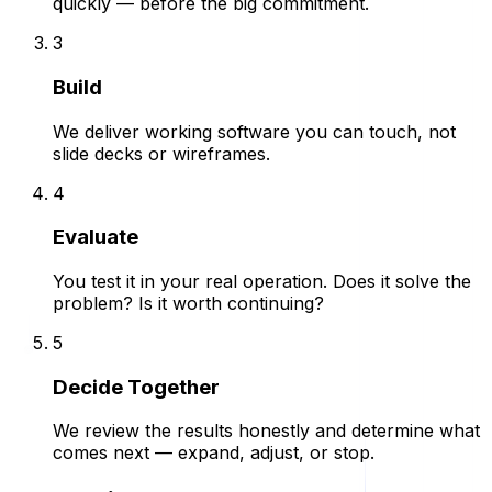
quickly — before the big commitment.
3
Build
We deliver working software you can touch, not
slide decks or wireframes.
4
Evaluate
You test it in your real operation. Does it solve the
problem? Is it worth continuing?
5
Decide Together
We review the results honestly and determine what
comes next — expand, adjust, or stop.