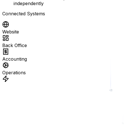
independently
Connected Systems
Website
Back Office
Accounting
Operations