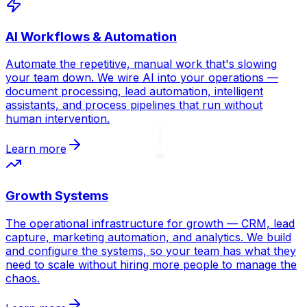
AI Workflows & Automation
Automate the repetitive, manual work that's slowing
your team down. We wire AI into your operations —
document processing, lead automation, intelligent
assistants, and process pipelines that run without
human intervention.
Learn more
Growth Systems
The operational infrastructure for growth — CRM, lead
capture, marketing automation, and analytics. We build
and configure the systems, so your team has what they
need to scale without hiring more people to manage the
chaos.