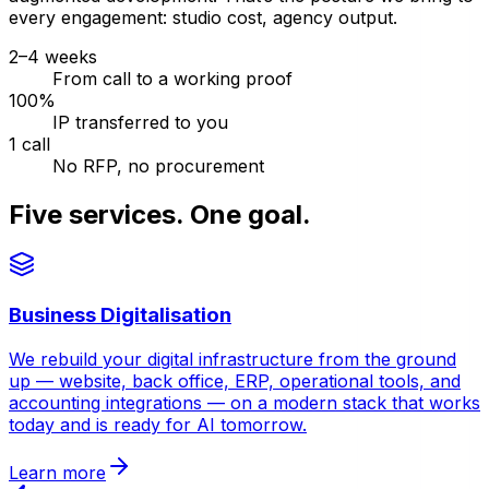
every engagement: studio cost, agency output.
2–4 weeks
From call to a working proof
100%
IP transferred to you
1 call
No RFP, no procurement
Five services. One goal.
Business Digitalisation
We rebuild your digital infrastructure from the ground
up — website, back office, ERP, operational tools, and
accounting integrations — on a modern stack that works
today and is ready for AI tomorrow.
Learn more