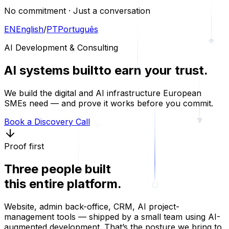
No commitment · Just a conversation
EN
English
/
PT
Português
AI Development & Consulting
AI systems built
to earn your trust.
We build the digital and AI infrastructure European
SMEs need — and prove it works before you commit.
Book a Discovery Call
Proof first
Three people built
this entire platform.
Website, admin back-office, CRM, AI project-
management tools — shipped by a small team using AI-
augmented development. That’s the posture we bring to