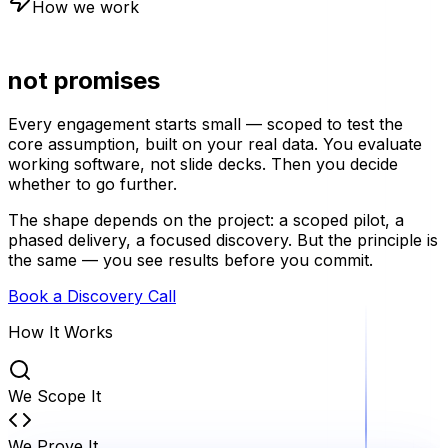
How we work
Proof first,
not promises
Every engagement starts small — scoped to test the
core assumption, built on your real data. You evaluate
working software, not slide decks. Then you decide
whether to go further.
The shape depends on the project: a scoped pilot, a
phased delivery, a focused discovery. But the principle is
the same — you see results before you commit.
Book a Discovery Call
How It Works
We Scope It
We Prove It