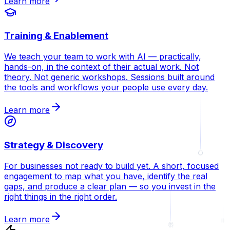
Learn more
Training & Enablement
We teach your team to work with AI — practically,
hands-on, in the context of their actual work. Not
theory. Not generic workshops. Sessions built around
the tools and workflows your people use every day.
Learn more
Strategy & Discovery
For businesses not ready to build yet. A short, focused
engagement to map what you have, identify the real
gaps, and produce a clear plan — so you invest in the
right things in the right order.
Learn more