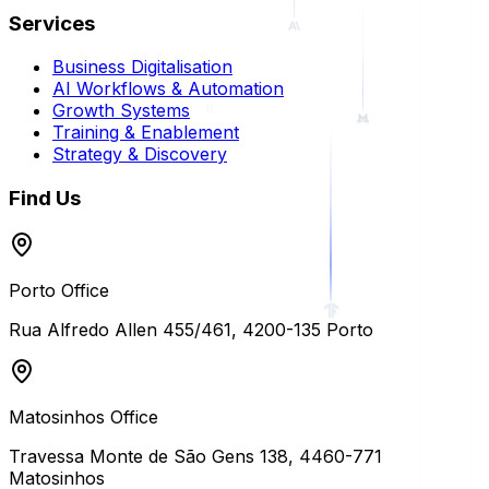
Services
Business Digitalisation
AI Workflows & Automation
Growth Systems
Training & Enablement
Strategy & Discovery
Find Us
Porto Office
Rua Alfredo Allen 455/461
,
4200-135
Porto
Matosinhos Office
Travessa Monte de São Gens 138
,
4460-771
Matosinhos