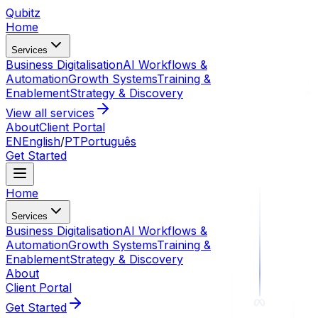
Qubitz
Home
Services
Business Digitalisation
AI Workflows &
Automation
Growth Systems
Training &
Enablement
Strategy & Discovery
View all services
About
Client Portal
EN
English
/
PT
Português
Get Started
Home
Services
Business Digitalisation
AI Workflows &
Automation
Growth Systems
Training &
Enablement
Strategy & Discovery
About
Client Portal
Get Started