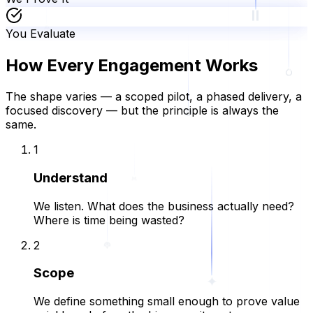
You Evaluate
How Every Engagement Works
The shape varies — a scoped pilot, a phased delivery, a
focused discovery — but the principle is always the
same.
1
Understand
We listen. What does the business actually need?
Where is time being wasted?
2
Scope
We define something small enough to prove value